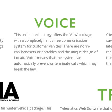
This unique technology offers the ‘View’ package
Cli
ity
with a completely hands free communication
sav
age
system for customer vehicles.
There are no
‘
in-
lat
e
cab
’
handsets or portables and the unique design of
req
Locatu ‘Voice’ means that the system can
tel
automatically prevent or terminate calls which may
the
break the law.
a full winter vehicle package. This
Telematics Web Software that ca