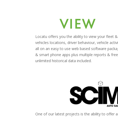
Locatu offers you the ability to view your fleet &
vehicles locations, driver behaviour, vehicle activ
all on an easy to use web based software pack
& smart phone apps plus multiple reports & fre
unlimited historical data included.
One of our latest projects is the ability to offer 