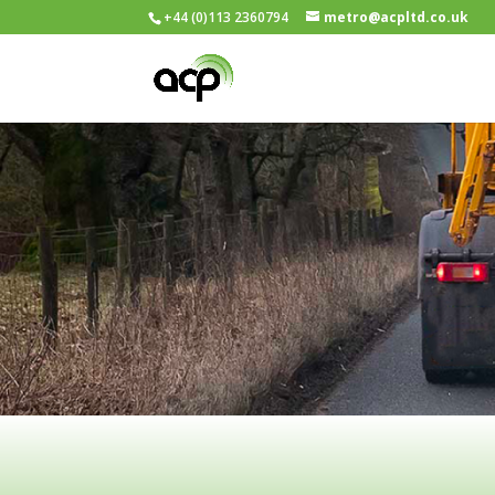
+44 (0)113 2360794
metro@acpltd.co.uk