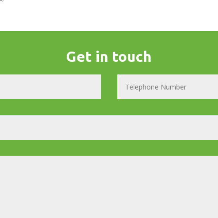
Get in touch