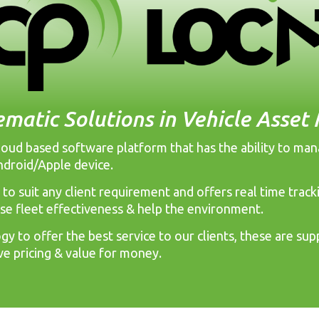
ematic Solutions in Vehicle Asse
 cloud based software platform that has the ability to ma
ndroid/Apple device.
 to suit any client requirement and offers real time tra
ase fleet effectiveness & help the environment.
y to offer the best service to our clients, these are supp
ve pricing & value for money.