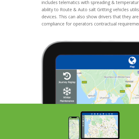
includes telematics with spreading & temperatur
ability to Route & Auto salt Gritting vehicles ut
devices. This can also show drivers that they ar
compliance for operators contractual requirem