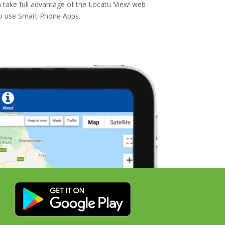
 take full advantage of the Locatu ‘View’ web
to use Smart Phone Apps.