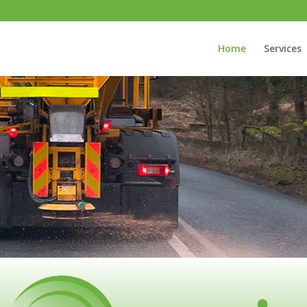
Home
Services