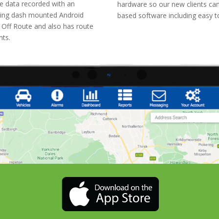
e data recorded with an
hardware so our new clients can
ilising dash mounted Android
based software including easy 
e Off Route and also has route
ents.