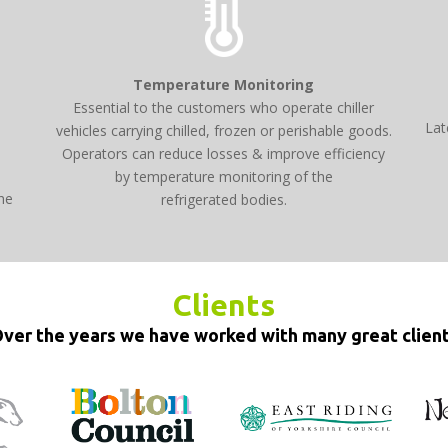
Temperature Monitoring
Essential to the customers who operate chiller
Lat
vehicles carrying chilled, frozen or perishable goods.
Operators can reduce losses & improve efficiency
d
by temperature monitoring of the
he
refrigerated bodies.
Clients
ver the years we have worked with many great clien