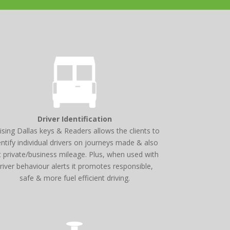
Driver Identification
lising Dallas keys & Readers allows the clients to
entify individual drivers on journeys made & also
t private/business mileage. Plus, when used with
river behaviour alerts it promotes responsible,
safe & more fuel efficient driving.