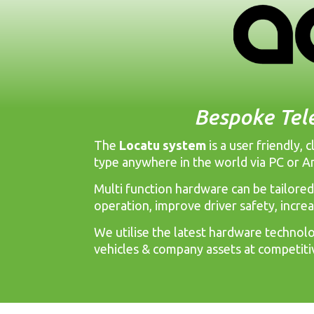
Bespoke Tel
The
Locatu system
is a user friendly,
type anywhere in the world via PC or A
Multi function hardware can be tailored
operation, improve driver safety, incre
We utilise the latest hardware technolog
vehicles & company assets at competiti