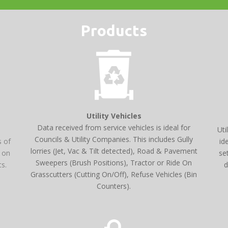
Products
Utility Vehicles
Data received from service vehicles is ideal for
Uti
Councils & Utility Companies. This includes Gully
id
s of
lorries (Jet, Vac & Tilt detected), Road & Pavement
se
e on
Sweepers (Brush Positions), Tractor or Ride On
d
ts.
Grasscutters (Cutting On/Off), Refuse Vehicles (Bin
Counters).