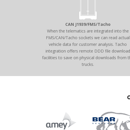
CAN J1939/FMS/Tacho
When the telematics are integrated into the
FMS/CAN/Tacho sockets we can read actual
vehicle data for customer analysis. Tacho
integration offers remote DDD file downloa
facilities to save on physical downloads from t
trucks.
O