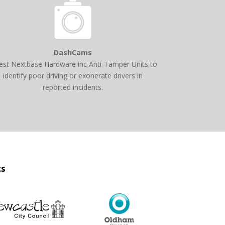
DashCams
est Nextbase Hardware inc Anti-Tamper Units to
identify poor driving or exonerate drivers in
reported incidents.
ts