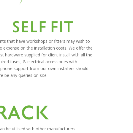
ents that have workshops or fitters may wish to
e expense on the installation costs. We offer the
est hardware supplied for client install with all the
uired fuses, & electrical accessories with
ephone support from our own installers should
re be any queries on site.
n be utilised with other manufacturers