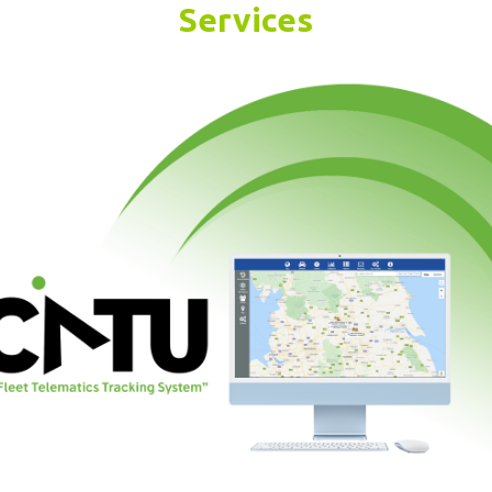
Services