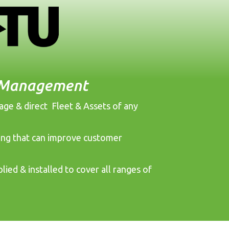
t Management
nage & direct Fleet & Assets of any
cking that can improve customer
lied & installed to cover all ranges of