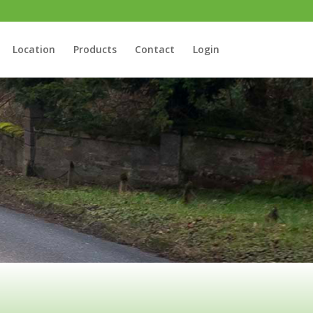
Location
Products
Contact
Login