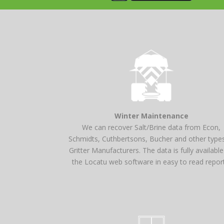
Winter Maintenance
We can recover Salt/Brine data from Econ,
Schmidts, Cuthbertsons, Bucher and other type
Gritter Manufacturers. The data is fully availabl
the Locatu web software in easy to read repor